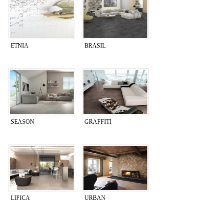
ETNIA
BRASIL
SEASON
GRAFFITI
LIPICA
URBAN