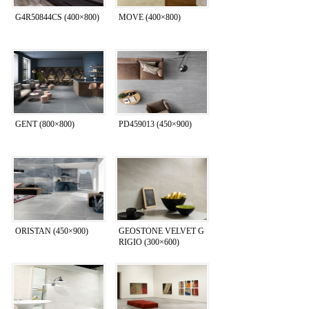
G4R50844CS (400×800)
MOVE (400×800)
GENT (800×800)
PD459013 (450×900)
ORISTAN (450×900)
GEOSTONE VELVET G
RIGIO (300×600)