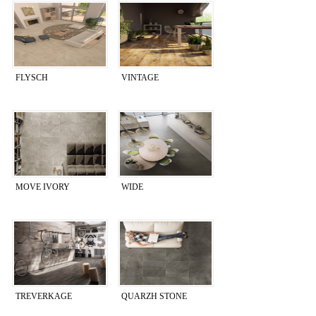
FLYSCH
VINTAGE
MOVE IVORY
WIDE
TREVERKAGE
QUARZH STONE