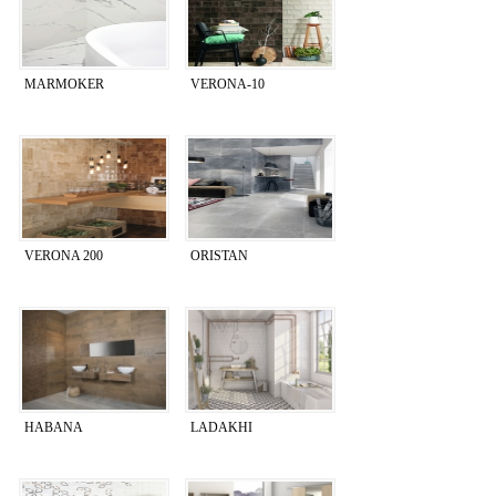
MARMOKER
VERONA-10
VERONA 200
ORISTAN
HABANA
LADAKHI