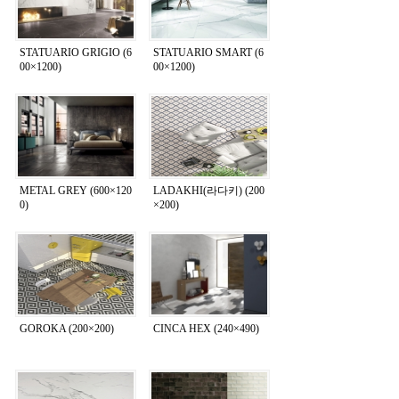
STATUARIO GRIGIO (6
STATUARIO SMART (6
00×1200)
00×1200)
METAL GREY (600×120
LADAKHI(라다키) (200
0)
×200)
GOROKA (200×200)
CINCA HEX (240×490)