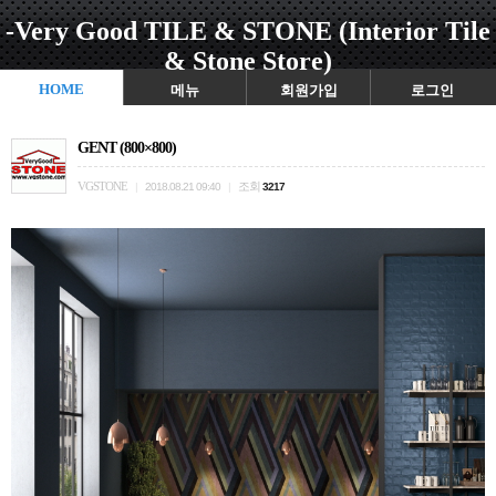
-Very Good TILE & STONE (Interior Tile
& Stone Store)
HOME
메뉴
회원가입
로그인
GENT (800×800)
VGSTONE
조회
|
2018.08.21 09:40
|
3217