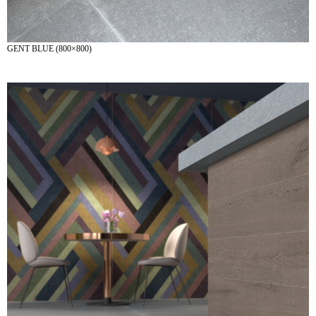
GENT BLUE (800×800)