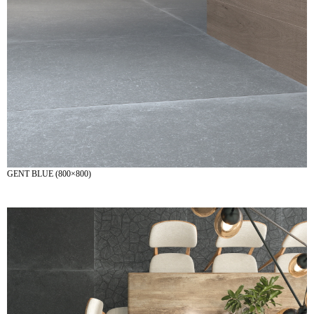
GENT BLUE (800×800)