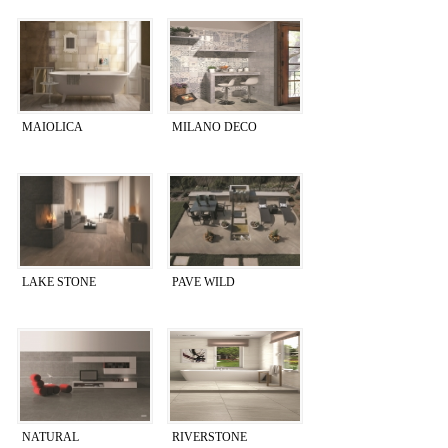
MAIOLICA
MILANO DECO
LAKE STONE
PAVE WILD
NATURAL
RIVERSTONE