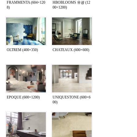
FRAMMENTA (604×120
HBOBLOOMS 유광 (12
8)
00×1200)
OLTREM (400×350)
CHATEAUX (600×600)
EPOQUE (600×1200)
UNIQUESTONE (600×6
00)