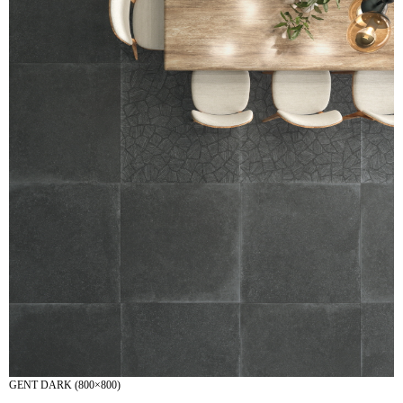
GENT DARK (800×800)