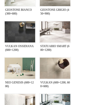
GEOSTONE BIANCO
GEOSTONE GRIGIO (4
(300×600)
50×900)
VULKAN OSSIDIANA
STATUARIO SMART (6
(600×1200)
00×1200)
NEO GENESIS (600×12
VULKAN (600×1200, 60
00)
0×600)