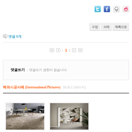
수정
삭제
목록으로
댓글
0
개
해외시공사례 (International Pictures)
58개(1/2페이지)