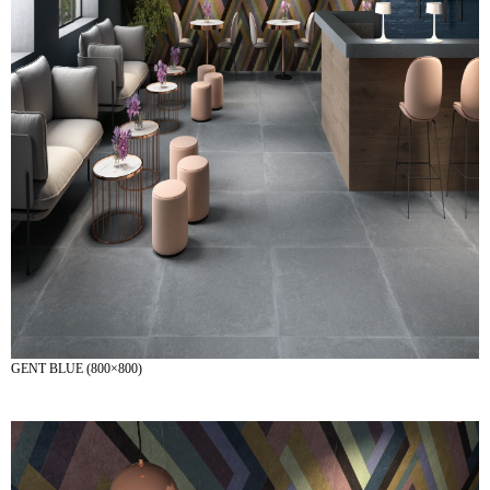
GENT BLUE (800×800)