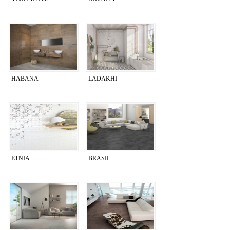
HABANA
LADAKHI
ETNIA
BRASIL