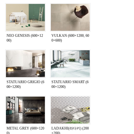
NEO GENESIS (600×12
VULKAN (600×1200, 60
00)
0×600)
STATUARIO GRIGIO (6
STATUARIO SMART (6
00×1200)
00×1200)
METAL GREY (600×120
LADAKHI(라다키) (200
0)
×200)