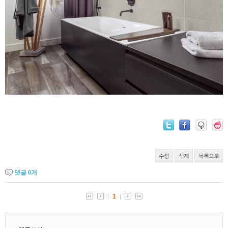
수정
삭제
목록으로
댓글
0
개