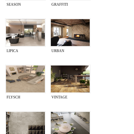
SEASON
GRAFFITI
LIPICA
URBAN
FLYSCH
VINTAGE