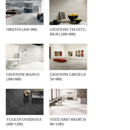
ORISTAN (450×900)
GEOSTONE VELVET G
RIGIO (300×600)
GEOSTONE BIANCO
GEOSTONE GRIGIO (4
(300×600)
50×900)
VULKAN OSSIDIANA
STATUARIO SMART (6
(600×1200)
00×1200)