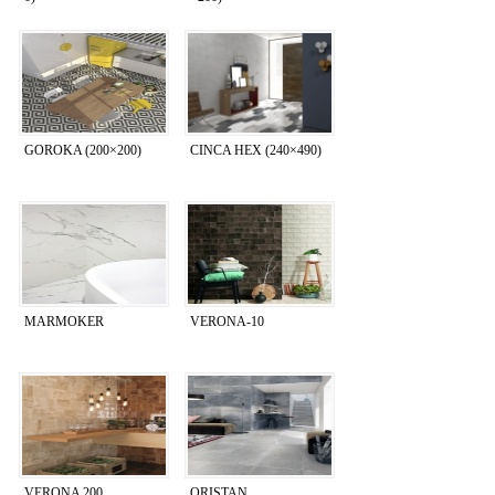
GOROKA (200×200)
CINCA HEX (240×490)
MARMOKER
VERONA-10
VERONA 200
ORISTAN