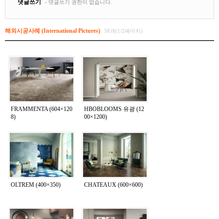
해외시공사례 (International Pictures)
58개(1/2페이지)
FRAMMENTA (604×120
HBOBLOOMS 유광 (12
8)
00×1200)
OLTREM (400×350)
CHATEAUX (600×600)