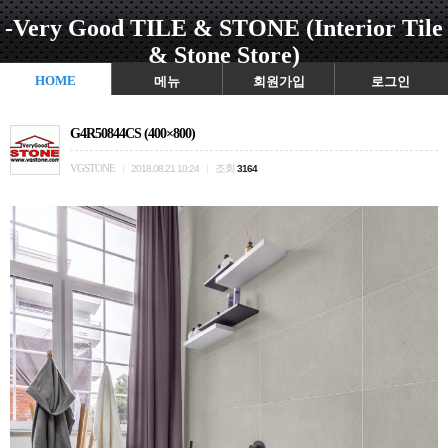
-Very Good TILE & STONE (Interior Tile
& Stone Store)
HOME
메뉴
회원가입
로그인
G4R50844CS (400×800)
VGSTONE
조회
|
2018.08.21 10:24
|
3164