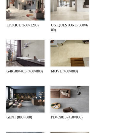
EPOQUE (600×1200)
UNIQUESTONE (600×6
00)
G4R50844CS (400×800)
MOVE (400×800)
GENT (800×800)
PD459013 (450×900)