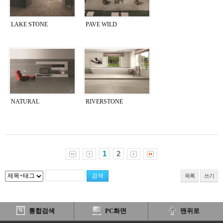
LAKE STONE
PAVE WILD
NATURAL
RIVERSTONE
1
2
목록
쓰기
통합검색
PC화면
맨위로