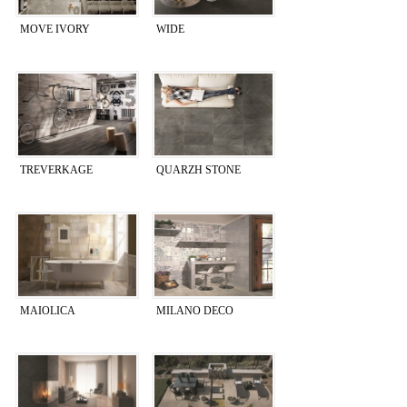
MOVE IVORY
WIDE
TREVERKAGE
QUARZH STONE
MAIOLICA
MILANO DECO