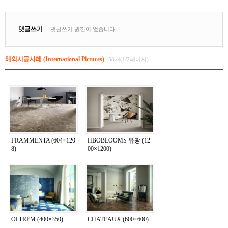
해외시공사례 (International Pictures)
58개(1/2페이지)
FRAMMENTA (604×120
HBOBLOOMS 유광 (12
8)
00×1200)
OLTREM (400×350)
CHATEAUX (600×600)