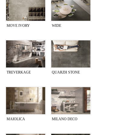
MOVE IVORY
WIDE
TREVERKAGE
QUARZH STONE
MAIOLICA
MILANO DECO