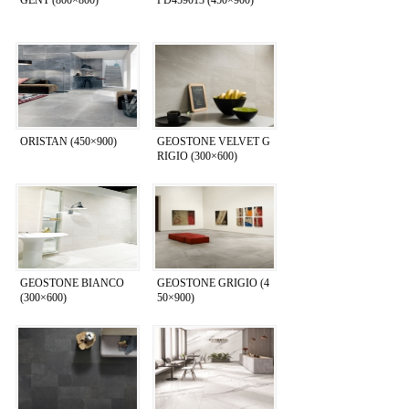
ORISTAN (450×900)
GEOSTONE VELVET G
RIGIO (300×600)
GEOSTONE BIANCO
GEOSTONE GRIGIO (4
(300×600)
50×900)