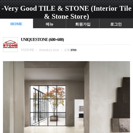
-Very Good TILE & STONE (Interior Tile
& Stone Store)
HOME
메뉴
회원가입
로그인
UNIQUESTONE (600×600)
VGSTONE
조회
|
2018.08.21 10:31
|
3703