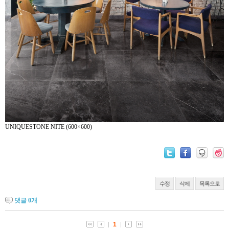
UNIQUESTONE NITE (600×600)
수정
삭제
목록으로
댓글
0
개