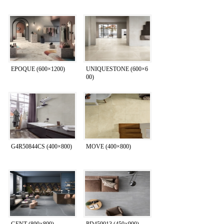
EPOQUE (600×1200)
UNIQUESTONE (600×6
00)
G4R50844CS (400×800)
MOVE (400×800)
GENT (800×800)
PD459013 (450×900)