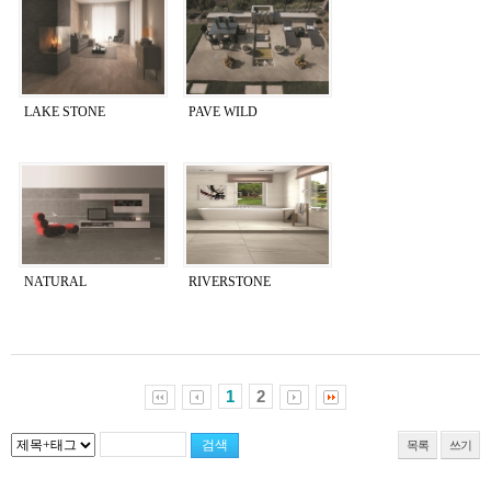
LAKE STONE
PAVE WILD
NATURAL
RIVERSTONE
1
2
목록
쓰기