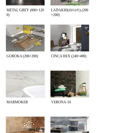
METAL GREY (600×120
LADAKHI(라다키) (200
0)
×200)
GOROKA (200×200)
CINCA HEX (240×490)
MARMOKER
VERONA-10