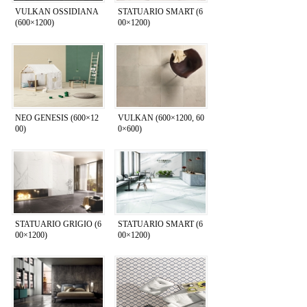
VULKAN OSSIDIANA
STATUARIO SMART (6
(600×1200)
00×1200)
NEO GENESIS (600×12
VULKAN (600×1200, 60
00)
0×600)
STATUARIO GRIGIO (6
STATUARIO SMART (6
00×1200)
00×1200)