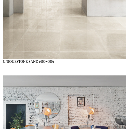
UNIQUESTONE SAND (600×600)