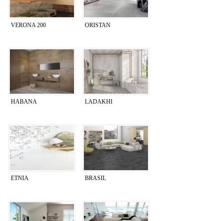
VERONA 200
ORISTAN
HABANA
LADAKHI
ETNIA
BRASIL