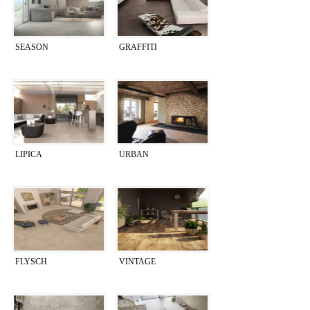
SEASON
GRAFFITI
LIPICA
URBAN
FLYSCH
VINTAGE